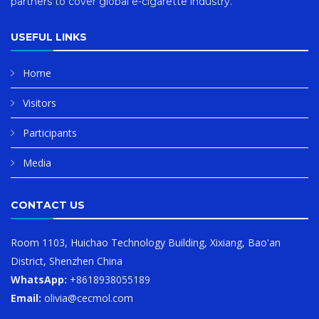
partners to cover global e-cigarette industry.
USEFUL LINKS
Home
Visitors
Participants
Media
CONTACT US
Room 1103, Huichao Technology Building, Xixiang, Bao'an
District, Shenzhen China
WhatsApp:
+8618938055189
Email:
olivia@cecmol.com