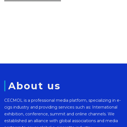
About us
CECMOL is a professional media platform, specializing in e-
cigs industry and providing services such as: International
exhibition, conference, summit and online channels. We
established an alliance with global associations and media