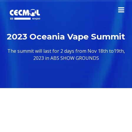
2023 Oceania Vape Summit
The summit will last for 2 days from Nov 18th to19th,
2023 in ABS SHOW GROUNDS