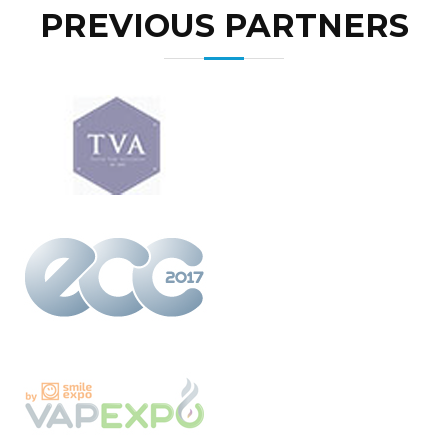
PREVIOUS PARTNERS